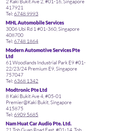
2 Kaki Bukit Ave 2, #01-16, Singapore
417921
Tel:
6748 9993
MHL Automobile Services
3006 Ubi Rd 1 #01-360, Singapore
408700
Tel:
6748 1864
Modern Automotive Services Pte
Ltd
61 Woodlands Industrial Park E9 #01-
22/23/24 Premium E9, Singapore
757047
Tel:
6368 1342
Modtronic Pte Ltd
8 Kaki Bukit Ave 4, #05-01
Premier@Kaki Bukit, Singapore
415875
Tel:
6909 5685
Nam Huat Car Audio Pte. Ltd.
21 Toh Guan Road East, #01-14, Toh