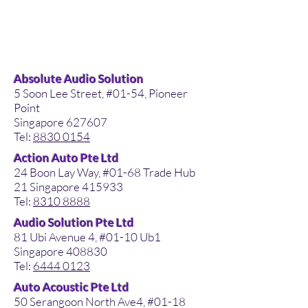
Absolute Audio Solution
5 Soon Lee Street, #01-54, Pioneer
Point
Singapore 627607
Tel:
8830 0154
Action Auto Pte Ltd
24 Boon Lay Way, #01-68 Trade Hub
21 Singapore 415933
Tel:
8310 8888
Audio Solution Pte Ltd
81 Ubi Avenue 4, #01-10 Ub1
Singapore 408830
Tel:
6444 0123
Auto Acoustic Pte Ltd
50 Serangoon North Ave4, #01-18