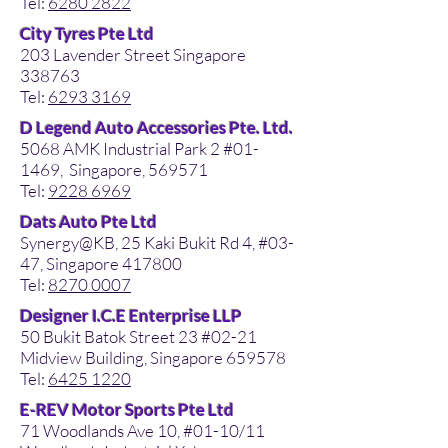
Tel:
6280 2822
City Tyres Pte Ltd
203 Lavender Street Singapore
338763
Tel:
6293 3169
D Legend Auto Accessories Pte. Ltd.
5068 AMK Industrial Park 2 #01-
1469, Singapore, 569571
Tel:
9228 6969
Dats Auto Pte Ltd
Synergy@KB, 25 Kaki Bukit Rd 4, #03-
47, Singapore 417800
Tel:
8270 0007
Designer I.C.E Enterprise LLP
50 Bukit Batok Street 23 #02-21
Midview Building, Singapore 659578
Tel:
6425 1220
E-REV Motor Sports Pte Ltd
71 Woodlands Ave 10, #01-10/11