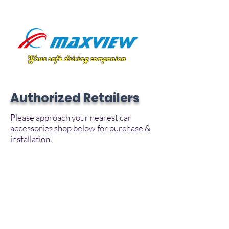
Your safe driving companion
Authorized Retailers
Please approach your nearest car
accessories shop below for purchase &
installation.