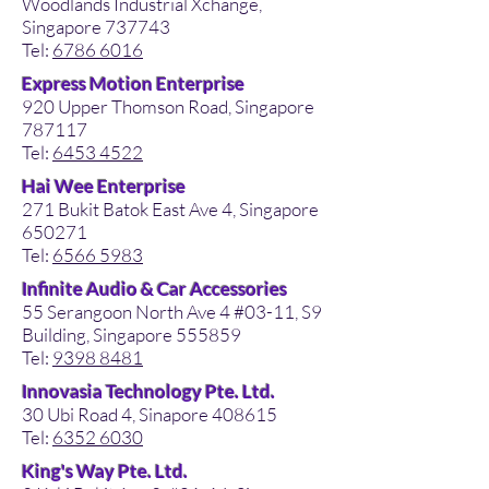
Woodlands Industrial Xchange,
Singapore 737743
Tel:
6786 6016
Express Motion Enterprise
920 Upper Thomson Road, Singapore
787117
Tel:
6453 4522
Hai Wee Enterprise
271 Bukit Batok East Ave 4, Singapore
650271
Tel:
6566 5983
Infinite Audio & Car Accessories
55 Serangoon North Ave 4 #03-11, S9
Building, Singapore 555859
Tel:
9398 8481
Innovasia Technology Pte. Ltd.
30 Ubi Road 4, Sinapore 408615
Tel:
6352 6030
King's Way Pte. Ltd.