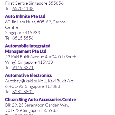
First Centre Singapore 555856
Tel:
6570 1138
Auto Infinite Pte Ltd
60 Jln Lam Huat, #05-69, Carros
Centre
Singapore 415933
Tel:
8515 5556
Automobile Integrated
Management Pte Ltd
23 Kaki Bukit Avenue 4, #04-01 (South
Wing), Singapore 415933
Tel:
9119 8371
Automotive Electronics
Autobay @ kaki bukit 1, Kaki Bukit Ave
6, #01-92, Singapore 417883
Tel:
8282 8802
Chuan Sing Auto Accessories Centre
Blk 29, 23 Serangoon Garden Way,
#01-229 Singapore 555935