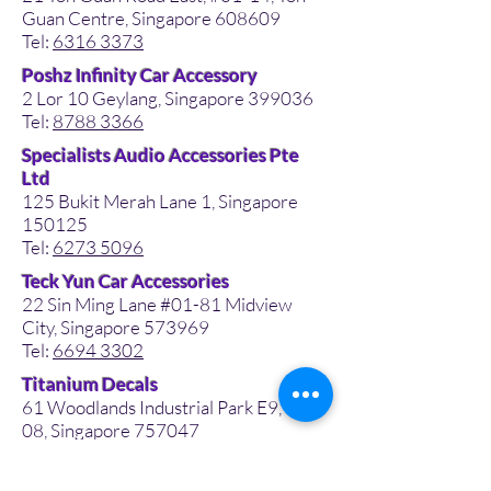
Guan Centre, Singapore 608609
Tel:
6316 3373
Poshz Infinity Car Accessory
2 Lor 10 Geylang, Singapore 399036
Tel:
8788 3366
Specialists Audio Accessories Pte
Ltd
125 Bukit Merah Lane 1, Singapore
150125
Tel:
6273 5096
Teck Yun Car Accessories
22 Sin Ming Lane #01-81 Midview
City, Singapore 573969
Tel:
6694 3302
Titanium Decals
61 Woodlands Industrial Park E9, #01-
08, Singapore 757047
Tel:
8213 8696
Tong Lee Wee Auto Acc Pte Ltd