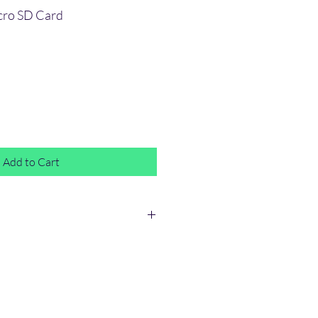
cro SD Card
e
Add to Cart
ty.