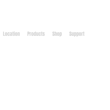
Location
Products
Shop
Support