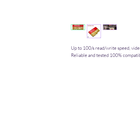
Up to 100/s read/write speed, v
Reliable and tested 100% compati