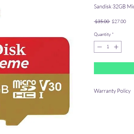
Sandisk 32GB Mi
Regular
Sale
 $35.00 
$27.00
Price
Pric
Quantity
*
Warranty Policy
Lifetime OEM warran