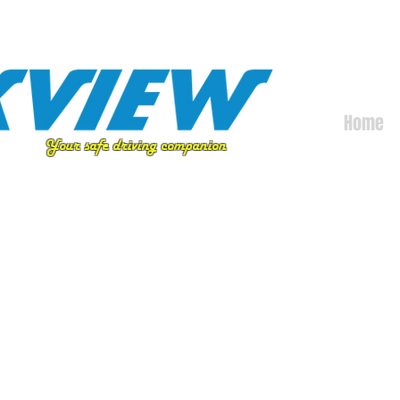
Home
Your safe driving companion