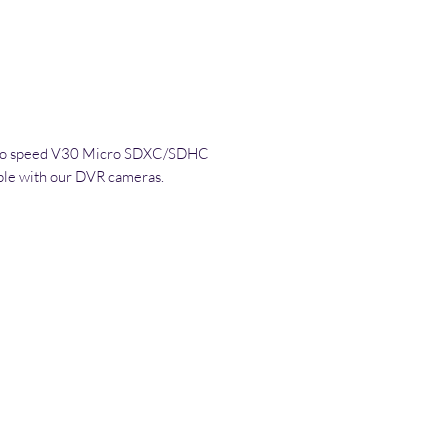
ideo speed V30 Micro SDXC/SDHC
ble with our DVR cameras.